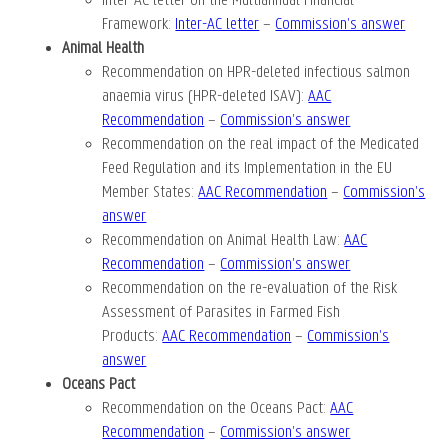
Inter-AC letter on the Multiannual Financial
Framework
:
Inter-AC letter
–
Commission’s answer
Animal Health
Recommendation on HPR-deleted infectious salmon
anaemia virus (HPR-deleted ISAV):
AAC
Recommendation
–
Commission’s answer
Recommendation on the real impact of the Medicated
Feed Regulation and its Implementation in the EU
Member States:
AAC Recommendation
–
Commission’s
answer
Recommendation on Animal Health Law
:
AAC
Recommendation
–
Commission’s answer
Recommendation on the re-evaluation of the Risk
Assessment of Parasites in Farmed Fish
Products
:
AAC Recommendation
–
Commission’s
answer
Oceans Pact
Recommendation on the Oceans Pact
:
AAC
Recommendation
–
Commission’s answer