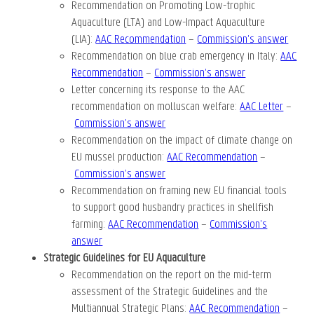
Recommendation on Promoting Low-trophic
Aquaculture (LTA) and Low-Impact Aquaculture
(LIA):
AAC Recommendation
–
Commission’s answer
Recommendation on blue crab emergency in Italy:
AAC
Recommendation
–
Commission’s answer
Letter concerning its response to the AAC
recommendation on molluscan welfare:
AAC Letter
–
Commission’s answer
Recommendation on the impact of climate change on
EU mussel production:
AAC Recommendation
–
Commission’s answer
Recommendation on framing new EU financial tools
to support good husbandry practices in shellfish
farming:
AAC Recommendation
–
Commission’s
answer
Strategic Guidelines for EU Aquaculture
Recommendation on the report on the mid-term
assessment of the Strategic Guidelines and the
Multiannual Strategic Plans:
AAC Recommendation
–