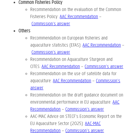
Common Fisheries Policy
Recommendation on the evaluation of the Common
Fisheries Policy
:
AAC Recommendation
–
Commission’s answer
Others
Recommendation on European fisheries and
aquaculture statistics (EFAS):
AAC Recommendation
–
Commission’s answer
Recommendation on Aquaculture Sturgeon and
CITES:
AAC Recommendation
–
Commission’s answer
Recommendation on the use of satellite data for
aquaculture:
AAC Recommendation
–
Commission’s
answer
Recommendation on the draft guidance document on
environmental performance in EU aquaculture
:
AAC
Recommendation
–
Commission’s answer
AAC-MAC Advice on STECF’s Economic Report on the
EU Aquaculture Sector (2025):
AAC-MAC
Recommendation
–
Commission’s answer