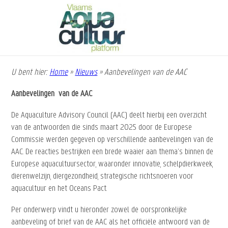
Overslaan
en
naar
de
inhoud
gaan
U bent hier:
Home
»
Nieuws
»
Aanbevelingen van de AAC
Kruimelpad
Aanbevelingen van de AAC
De Aquaculture Advisory Council (AAC) deelt hierbij een overzicht
van de antwoorden die sinds maart 2025 door de Europese
Commissie werden gegeven op verschillende aanbevelingen van de
AAC. De reacties bestrijken een brede waaier aan thema’s binnen de
Europese aquacultuursector, waaronder innovatie, schelpdierkweek,
dierenwelzijn, diergezondheid, strategische richtsnoeren voor
aquacultuur en het Oceans Pact.
Per onderwerp vindt u hieronder zowel de oorspronkelijke
aanbeveling of brief van de AAC als het officiële antwoord van de