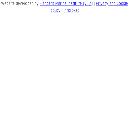
Website developed by
Flanders Marine Institute (VLIZ)
|
Privacy and Cookie
policy
|
Infoloket