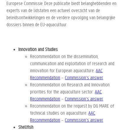
Europese Commissie. Deze publicatie biedt belanghebbenden en
experts van de lidstaten een actueel overzicht van de
beleidsontwikkelingen en de verdere opvolging van belangrijke
dossiers binnen de EU-aquacultuur.
Innovation and Studies
Recommendation on the dissemination,
communication and exploitation of research and
innovation for European aquaculture:
AAC
Recommendation
–
Commission’s answer
Recommendation on Research and Innovation
priorities for the aquaculture sector
:
AAC
Recommendation
–
Commission’s answer
Recommendation on the request by DG MARE of
technical studies on aquaculture:
AAC
Recommendation
–
Commission’s answer
Shellfish