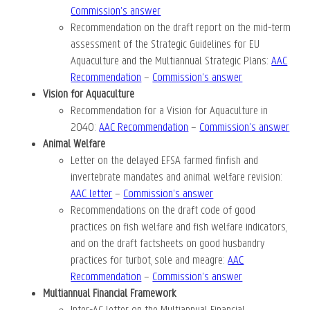
Commission’s answer
Recommendation on the draft report on the mid-term
assessment of the Strategic Guidelines for EU
Aquaculture and the Multiannual Strategic Plans:
AAC
Recommendation
–
Commission’s answer
Vision for Aquaculture
Recommendation for a Vision for Aquaculture in
2040:
AAC Recommendation
–
Commission’s answer
Animal Welfare
Letter on the delayed EFSA farmed finfish and
invertebrate mandates and animal welfare revision:
AAC letter
–
Commission’s answer
Recommendations on the draft code of good
practices on fish welfare and fish welfare indicators,
and on the draft factsheets on good husbandry
practices for turbot, sole and meagre:
AAC
Recommendation
–
Commission’s answer
Multiannual Financial Framework