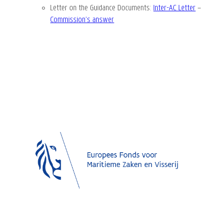
Letter on the Guidance Documents
:
Inter-AC Letter
–
Commission’s answer